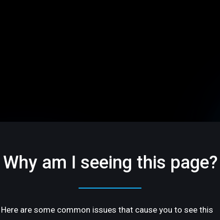
Why am I seeing this page?
Here are some common issues that cause you to see this