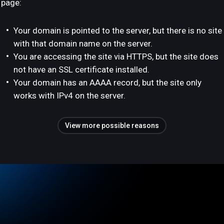
page:
Your domain is pointed to the server, but there is no site
with that domain name on the server.
You are accessing the site via HTTPS, but the site does
not have an SSL certificate installed.
Your domain has an AAAA record, but the site only
works with IPv4 on the server.
View more possible reasons